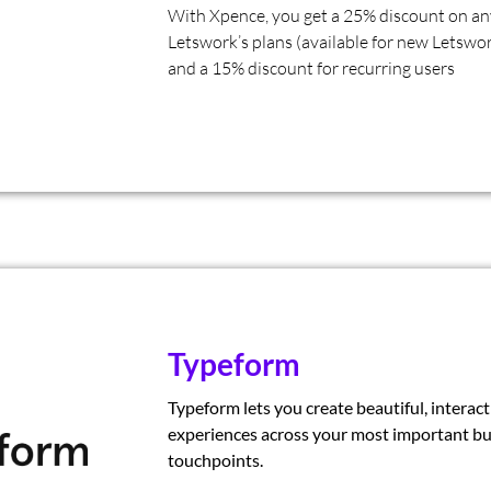
With Xpence, you get a 25% discount on an
Letswork’s plans (available for new Letswor
and a 15% discount for recurring users
Typeform
Typeform lets you create beautiful, interact
experiences across your most important bu
touchpoints.