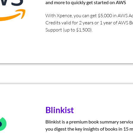
and more to quickly get started on AWS
With Xpence, you can get $5,000 in AWS Ac
Credits valid for 2 years or 1 year of AWS 
Support (up to $1,500).
Blinkist
Blinkist is a premium book summary servic
you digest the key insights of books in 15 m