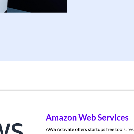
Amazon Web Services
AWS Activate offers startups free tools, re