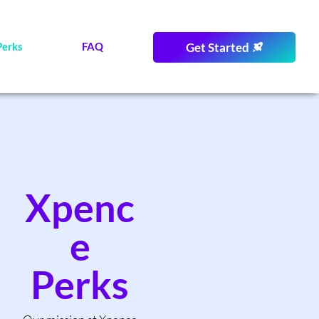
Perks
FAQ
Get Started
Xpenc
e
Perks