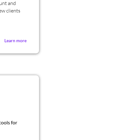
ount and
ew clients
Learn more
ools for