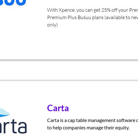
With Xpence, you can get 25% off your Pr
Premium Plus Busuu plans (available to ne
only)
Carta
Carta is a cap table management software 
to help companies manage their equity.