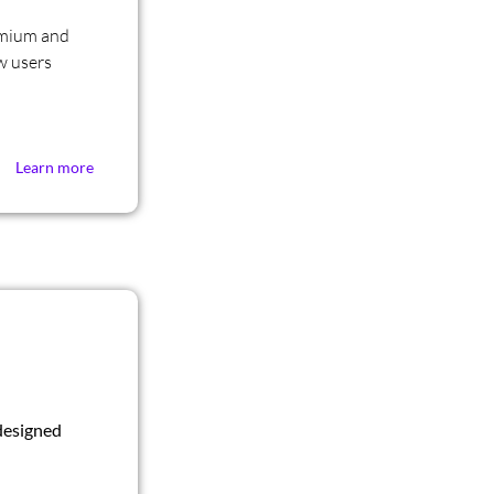
emium and
w users
Learn more
designed