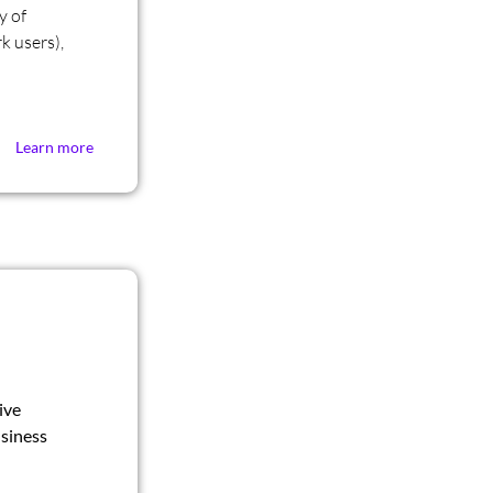
y of
k users),
Learn more
ive
siness