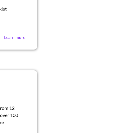
kist
Learn more
from 12
 over 100
re