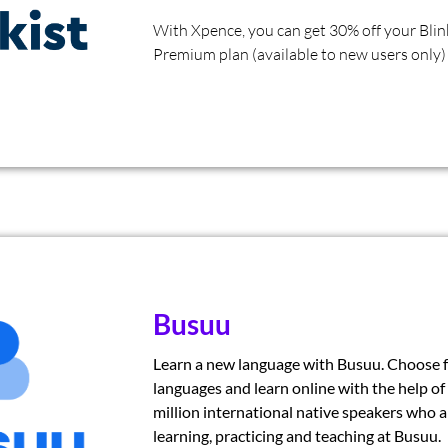
With Xpence, you can get 30% off your Blin
Premium plan (available to new users only)
Busuu
Learn a new language with Busuu. Choose 
languages and learn online with the help of
million international native speakers who a
learning, practicing and teaching at Busuu.