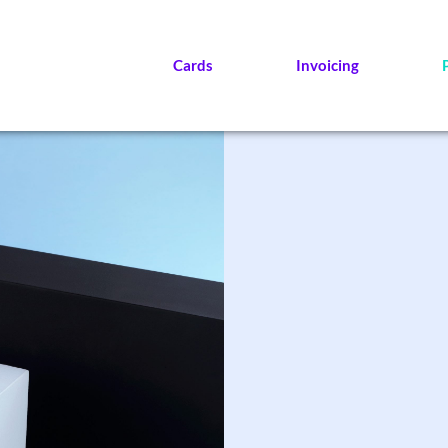
Cards
Invoicing