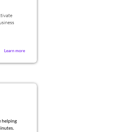
tivate
Business
Learn more
e helping
inutes.