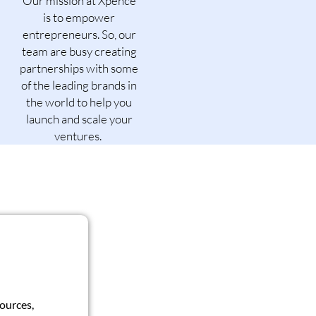
Our mission at Xpence
is to empower
entrepreneurs. So, our
team are busy creating
partnerships with some
of the leading brands in
the world to help you
launch and scale your
ventures.
sources,