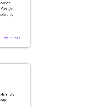
year on
r Google
ble only
Learn more
-friendly
hip.