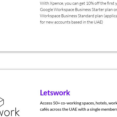
With Xpence, you can get 10% off the first 
Google Workspace Business Starter plan o
Workspace Business Standard plan (applica
for new accounts based in the UAE)
Letswork
Access 50+ co-working spaces, hotels, work
cafés across the UAE with a single members