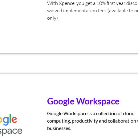
With Xpence, you get a 10% first year disc
waived implementation fees (available to n
only)
Google Workspace
Google Workspace is a collection of cloud
computing, productivity and collaboration t
businesses.